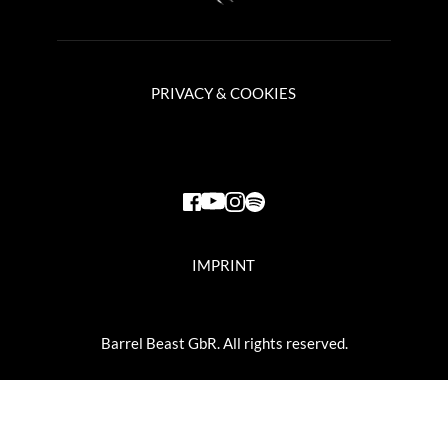
PRIVACY & COOKIES
IMPRINT
Barrel Beast GbR. All rights reserved.