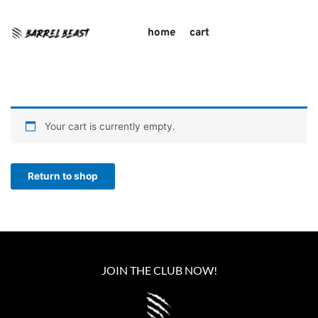
home
cart
Your cart is currently empty.
Return to shop
JOIN THE CLUB NOW!