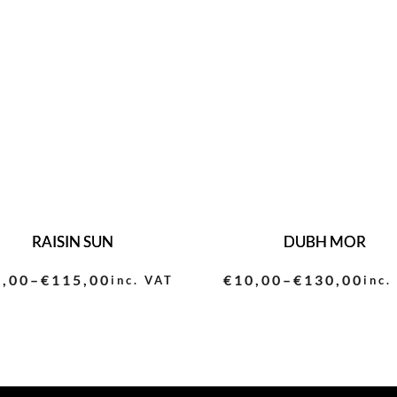
RAISIN SUN
DUBH MOR
0,00
–
€
115,00
€
10,00
–
€
130,00
inc. VAT
inc.
ce
Price
ge:
range:
,00
€10,00
ough
through
5,00
€130,00