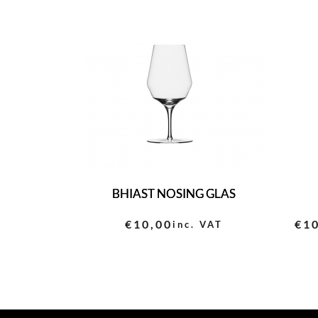
BHIAST NOSING GLAS
€
10,00
€
1
inc. VAT
Pri
ran
€10
thr
€11