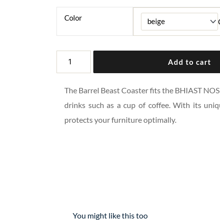
Color
BARREL
Add to cart
BEAST
COASTER
The Barrel Beast Coaster fits the BHIAST NOSI
quantity
drinks such as a cup of coffee. With its uniq
protects your furniture optimally.
You might like this too