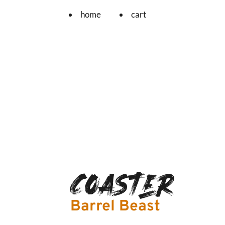
home
cart
Coaster
Barrel Beast