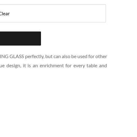
Clear
NG GLASS perfectly, but can also be used for other 
ue design, it is an enrichment for every table and 