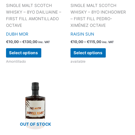
SINGLE MALT SCOTCH
SINGLE MALT SCOTCH
WHISKY – 8YO DAILUAINE –
WHISKY – 8YO INCHGOWER
FIRST FILL AMONTILLADO
– FIRST FILL PEDRO-
OCTAVE
XIMÉNEZ OCTAVE
DUBH MOR
RAISIN SUN
Price
Price
€
10,00
–
€
130,00
€
10,00
–
€
115,00
inc. VAT
inc. VAT
range:
range:
This
This
€10,00
€10,00
Select options
Select options
product
product
through
through
€130,00
€115,00
Amontillado
available
has
has
multiple
multiple
variants.
variants.
The
The
options
options
may
may
be
be
chosen
chosen
on
on
the
the
OUT OF STOCK
product
product