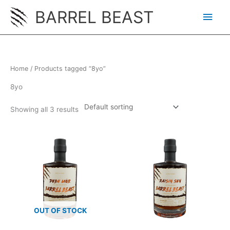
Skip
BARREL BEAST
Main
to
content
Men
Home
/ Products tagged “8yo”
8yo
Showing all 3 results
OUT OF STOCK